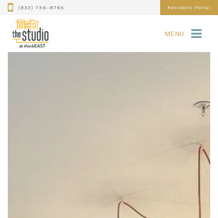
(833) 756-8765
Resident Portal
MENU