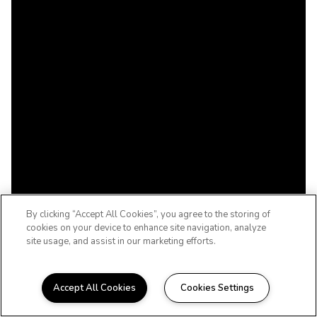
By clicking “Accept All Cookies”, you agree to the storing of
cookies on your device to enhance site navigation, analyze
site usage, and assist in our marketing efforts.
Accept All Cookies
Cookies Settings
WELCOME HOME